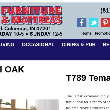
(81
Home
Promoti
IVING
OCCASIONAL
DINING & PUB
B
I OAK
T789 Tema
The Temaki occasional group f
that is ideal for a variety of s
tabletop create a timeless aes