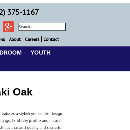
2) 375-1167
ons
About
Careers
Contact
EDROOM
YOUTH
ki Oak
eatures a stylish yet simple design
ettings. Its blocky profile and natural
thetic that add quality and character