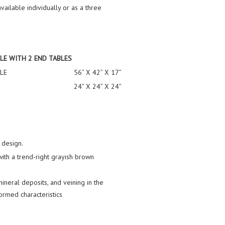
vailable individually or as a three
LE WITH 2 END TABLES
LE
56” X 42” X 17”
24” X 24” X 24”
 design.
ith a trend-right grayish brown
 mineral deposits, and veining in the
ormed characteristics