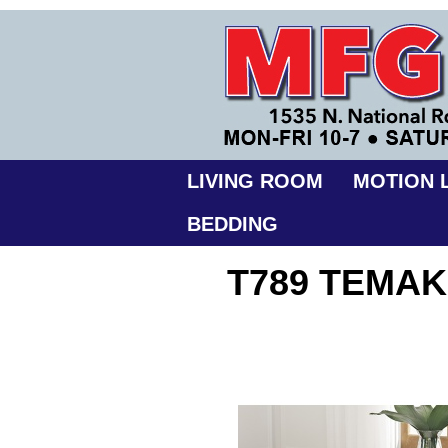
LIVING ROOM
MOTION L
BEDDING
T789 TEMAK