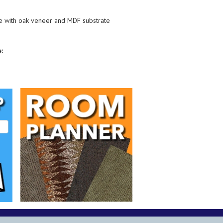
 with oak veneer and MDF substrate
: