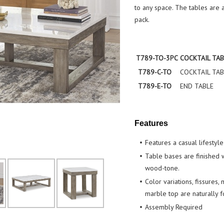
to any space. The tables are a
pack.
T789-TO-3PC
COCKTAIL TAB
T789-C-TO
COCKTAIL TAB
T789-E-TO
END TABLE
Features
Features a casual lifestyle
Table bases are finished w
wood-tone.
Color variations, fissures,
marble top are naturally f
Assembly Required