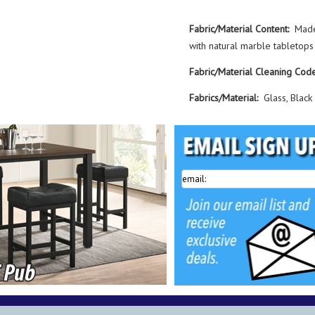
Fabric/Material Content:
Made
with natural marble tabletops
Fabric/Material Cleaning Code
Fabrics/Material:
Glass, Black