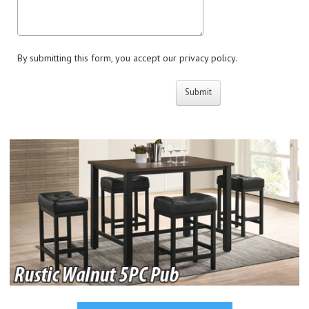
By submitting this form, you accept our privacy policy.
Submit