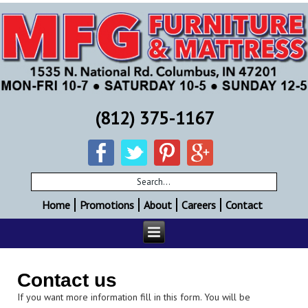
(812) 375-1167
Home
Promotions
About
Careers
Contact
Contact us
If you want more information fill in this form. You will be