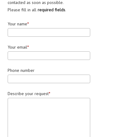
contacted as soon as possible.
Please fill in all
required fields
.
Your name
Your email
Phone number
Describe your request