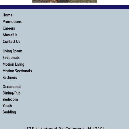
Home
Promotions
Careers
About Us
Contact Us
Living Room
Sectionals
Motion Living
Motion Sectionals
Recliners
Occasional
Dining/Pub
Bedroom
Youth
Bedding
1535 N. National Rd. Columbus, IN 47201