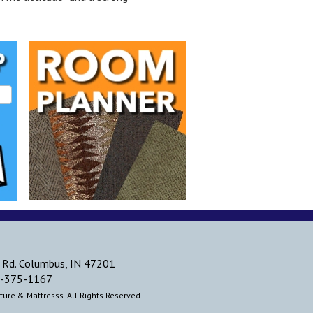
 Rd. Columbus, IN 47201
-375-1167
ure & Mattresss. All Rights Reserved