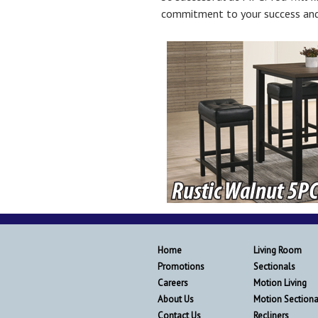
commitment to your success and
Home
Living Room
Promotions
Sectionals
Careers
Motion Living
About Us
Motion Sectiona
Contact Us
Recliners