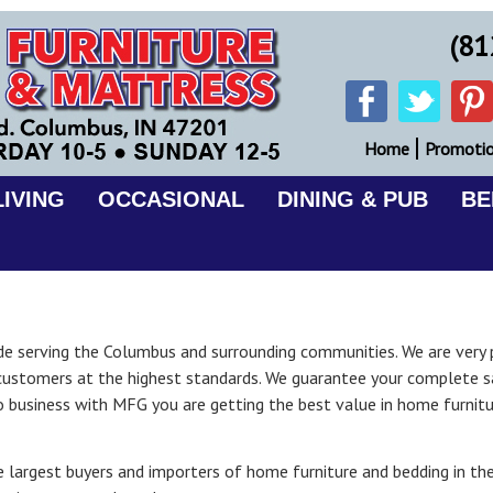
(81
Home
Promoti
IVING
OCCASIONAL
DINING & PUB
B
cade serving the Columbus and surrounding communities. We are very 
customers at the highest standards. We guarantee your complete sa
o business with MFG you are getting the best value in home furnit
 largest buyers and importers of home furniture and bedding in the 