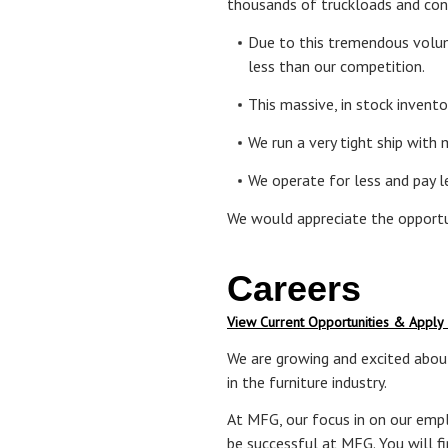
thousands of truckloads and cont
Due to this tremendous volum
less than our competition.
This massive, in stock invent
We run a very tight ship with
We operate for less and pay 
We would appreciate the opportu
Careers
View Current Opportunities & Apply
We are growing and excited about
in the furniture industry.
At MFG, our focus in on our emplo
be successful at MFG. You will f