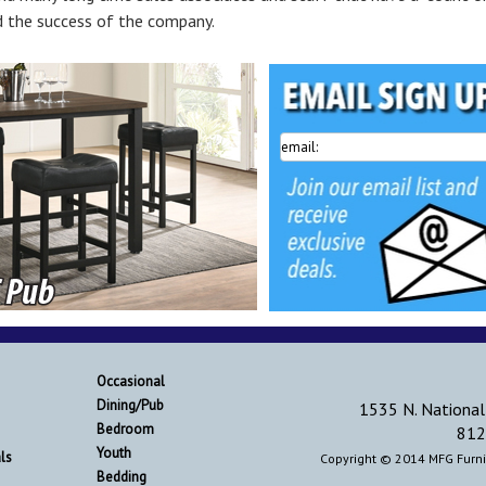
 the success of the company.
Occasional
Dining/Pub
1535 N. National
Bedroom
812
Youth
ls
Copyright © 2014 MFG Furnit
Bedding