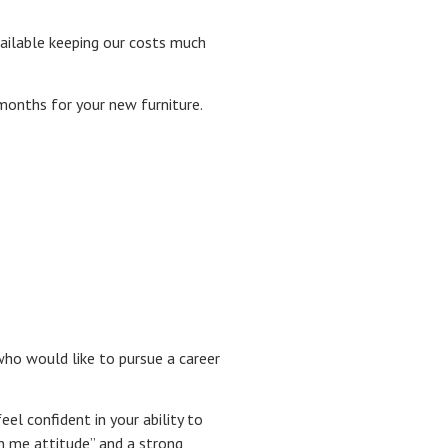
ailable keeping our costs much
 months for your new furniture.
who would like to pursue a career
el confident in your ability to
n me attitude” and a strong