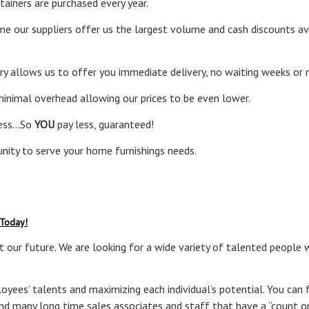
ainers are purchased every year.
e our suppliers offer us the largest volume and cash discounts av
ory allows us to offer you immediate delivery, no waiting weeks or
 minimal overhead allowing our prices to be even lower.
less…So
YOU
pay less, guaranteed!
nity to serve your home furnishings needs.
 Today!
 our future. We are looking for a wide variety of talented people 
yees’ talents and maximizing each individual’s potential. You can fe
ind many long time sales associates and staff that have a “count o