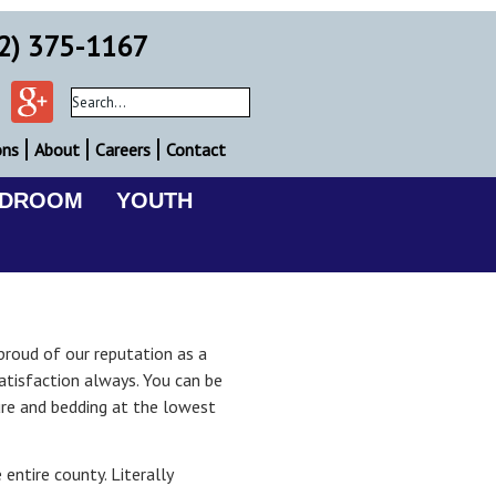
2) 375-1167
ons
About
Careers
Contact
EDROOM
YOUTH
proud of our reputation as a
tisfaction always. You can be
ure and bedding at the lowest
entire county. Literally