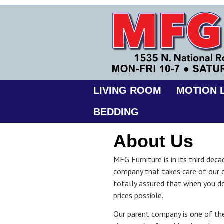
LIVING ROOM
MOTION L
BEDDING
About Us
MFG Furniture is in its third de
company that takes care of our 
totally assured that when you d
prices possible.
Our parent company is one of the