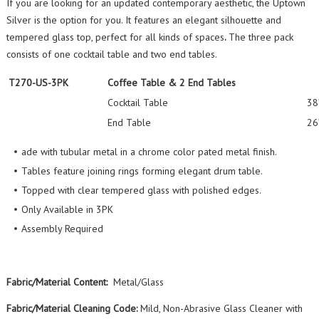
If you are looking for an updated contemporary aesthetic, the Uptown
Silver is the option for you. It features an elegant silhouette and
tempered glass top, perfect for all kinds of spaces
.
The three pack
consists of one cocktail table and two end tables.
T270-US-3PK
Coffee Table & 2 End Tables
Cocktail Table
38
End Table
26
ade with tubular metal in a chrome color pated metal finish.
Tables feature joining rings forming elegant drum table.
Topped with clear tempered glass with polished edges.
Only Available in 3PK
Assembly Required
Fabric/Material Content:
Metal/Glass
Fabric/Material Cleaning Code:
Mild, Non-Abrasive Glass Cleaner with