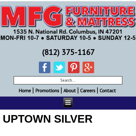
(812) 375-1167
Home
Promotions
About
Careers
Contact
UPTOWN SILVER