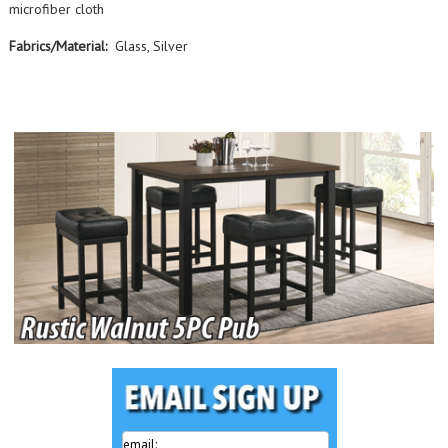
microfiber cloth
Fabrics/Material:
Glass, Silver