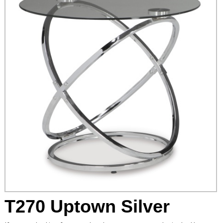
T270 Uptown Silver